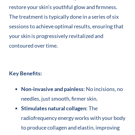
restore your skin’s youthful glow and firmness.
The treatment is typically done in a series of six
sessions to achieve optimal results, ensuring that
your skin is progressively revitalized and
contoured over time.
Key Benefits:
Non-invasive and painless
: No incisions, no
needles, just smooth, firmer skin.
Stimulates natural collagen
: The
radiofrequency energy works with your body
to produce collagen and elastin, improving