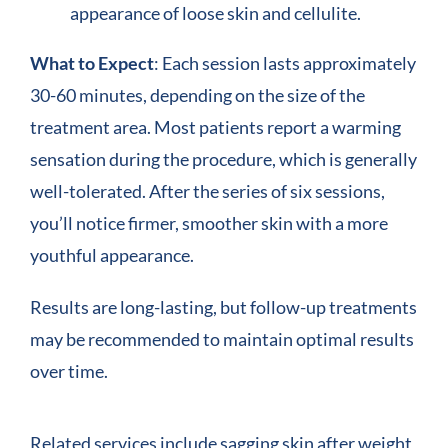
appearance of loose skin and cellulite.
What to Expect
: Each session lasts approximately
30-60 minutes, depending on the size of the
treatment area. Most patients report a warming
sensation during the procedure, which is generally
well-tolerated. After the series of six sessions,
you’ll notice firmer, smoother skin with a more
youthful appearance.
Results are long-lasting, but follow-up treatments
may be recommended to maintain optimal results
over time.
Related services include sagging skin after weight