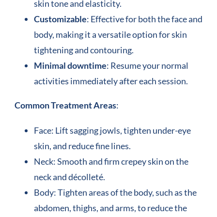
skin tone and elasticity.
Customizable
: Effective for both the face and
body, making it a versatile option for skin
tightening and contouring.
Minimal downtime
: Resume your normal
activities immediately after each session.
Common Treatment Areas
:
Face: Lift sagging jowls, tighten under-eye
skin, and reduce fine lines.
Neck: Smooth and firm crepey skin on the
neck and décolleté.
Body: Tighten areas of the body, such as the
abdomen, thighs, and arms, to reduce the