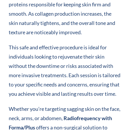
proteins responsible for keeping skin firm and
smooth. As collagen production increases, the
skin naturally tightens, and the overall tone and
texture are noticeably improved.
This safe and effective procedure is ideal for
individuals looking to rejuvenate their skin
without the downtime or risks associated with
more invasive treatments. Each session is tailored
to your specific needs and concerns, ensuring that
you achieve visible and lasting results over time.
Whether you’re targeting sagging skin on the face,
neck, arms, or abdomen,
Radiofrequency with
Forma/Plus
offers a non-surgical solution to