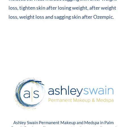
loss, tighten skin after losing weight, after weight
loss, weight loss and sagging skin after Ozempic.
Ashley Swain Permanent Makeup and Medspa in Palm