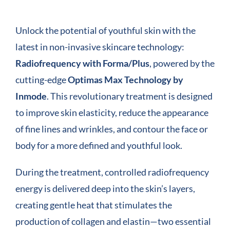
COMPANY
Unlock the potential of youthful skin with the
latest in non-invasive skincare technology:
CONTACT
Radiofrequency with Forma/Plus
, powered by the
cutting-edge
Optimas Max Technology by
Inmode
. This revolutionary treatment is designed
to improve skin elasticity, reduce the appearance
of fine lines and wrinkles, and contour the face or
body for a more defined and youthful look.
During the treatment, controlled radiofrequency
energy is delivered deep into the skin’s layers,
creating gentle heat that stimulates the
production of collagen and elastin—two essential