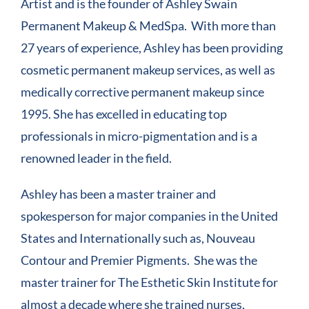
Artist and is the founder of Ashley Swain
Permanent Makeup & MedSpa. With more than
27 years of experience, Ashley has been providing
cosmetic permanent makeup services, as well as
medically corrective permanent makeup since
1995. She has excelled in educating top
professionals in micro-pigmentation and is a
renowned leader in the field.
Ashley has been a master trainer and
spokesperson for major companies in the United
States and Internationally such as, Nouveau
Contour and Premier Pigments. She was the
master trainer for The Esthetic Skin Institute for
almost a decade where she trained nurses,