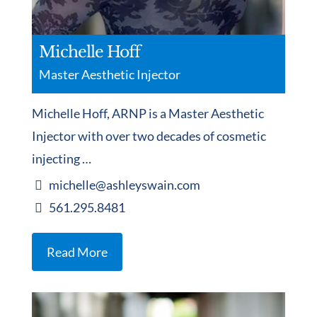
Michelle Hoff
Master Aesthetic Injector
Michelle Hoff, ARNP is a Master Aesthetic
Injector with over two decades of cosmetic
injecting …
michelle@ashleyswain.com
561.295.8481
Read More