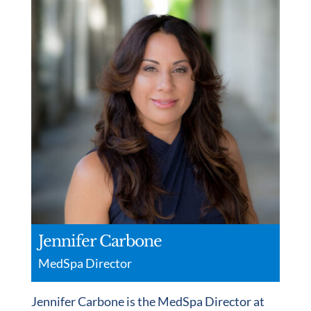
Jennifer Carbone
MedSpa Director
Jennifer Carbone is the MedSpa Director at