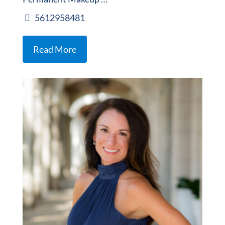
5612958481
Read More