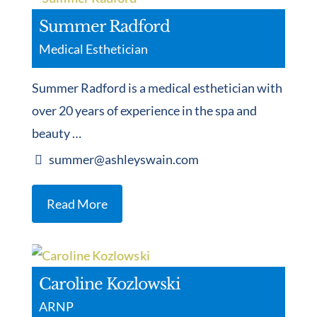
Summer Radford
Medical Esthetician
Summer Radford is a medical esthetician with
over 20 years of experience in the spa and
beauty …
summer@ashleyswain.com
Read More
Caroline Kozlowski
ARNP