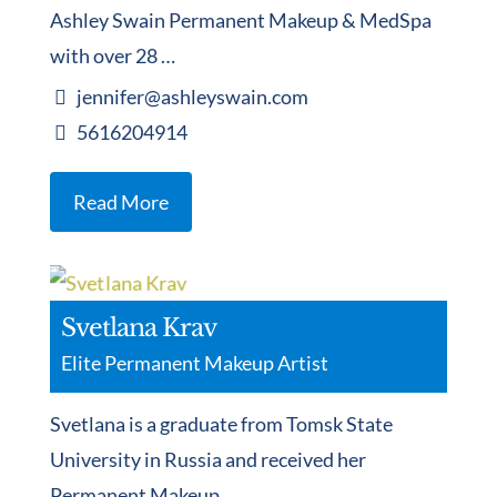
Ashley Swain Permanent Makeup & MedSpa
with over 28 …
jennifer@ashleyswain.com
5616204914
Read More
Svetlana Krav
Elite Permanent Makeup Artist
Svetlana is a graduate from Tomsk State
University in Russia and received her
Permanent Makeup …