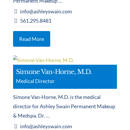
Permanent Makeup …
info@ashleyswain.com
561.295.8481
Read More
Simone Van-Horne, M.D.
Medical Director
Simone Van-Horne, M.D. is the medical
director for Ashley Swain Permanent Makeup
& Medspa. Dr. …
info@ashleyswain.com