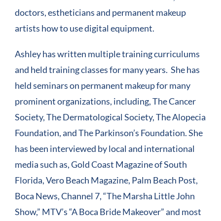
doctors, estheticians and permanent makeup
artists how to use digital equipment.
Ashley has written multiple training curriculums
and held training classes for many years. She has
held seminars on permanent makeup for many
prominent organizations, including, The Cancer
Society, The Dermatological Society, The Alopecia
Foundation, and The Parkinson’s Foundation. She
has been interviewed by local and international
media such as, Gold Coast Magazine of South
Florida, Vero Beach Magazine, Palm Beach Post,
Boca News, Channel 7, “The Marsha Little John
Show,” MTV’s “A Boca Bride Makeover” and most