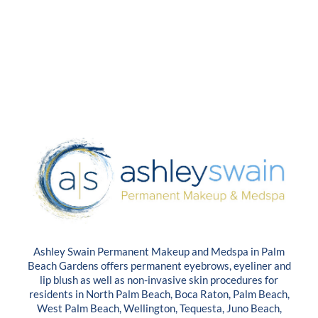
Ashley Swain Permanent Makeup and Medspa in Palm
Beach Gardens offers permanent eyebrows, eyeliner and
lip blush as well as non-invasive skin procedures for
residents in North Palm Beach, Boca Raton, Palm Beach,
West Palm Beach, Wellington, Tequesta, Juno Beach,