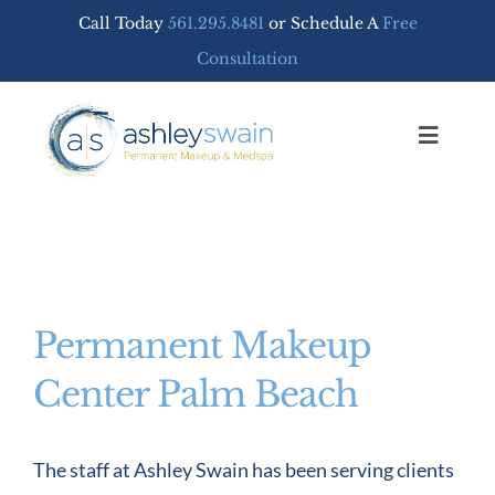
Skip
Call Today
561.295.8481
or Schedule A
Free
to
Consultation
content
Toggle
Navigat
Home
PERMANENT MAKEUP
Permanent Makeup
MEDSPA SERVICES
Center Palm Beach
FREE CONSULTATION
The staff at Ashley Swain has been serving clients
SHOP