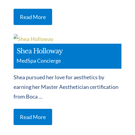
Read More
Shea Holloway
MedSpa Concierge
Shea pursued her love for aesthetics by
earning her Master Aesthetician certification
from Boca …
Read More