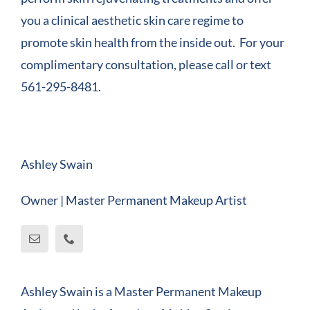
you a clinical aesthetic skin care regime to
promote skin health from the inside out. For your
complimentary consultation, please call or text
561-295-8481.
Ashley Swain
Owner | Master Permanent Makeup Artist
Ashley Swain is a Master Permanent Makeup