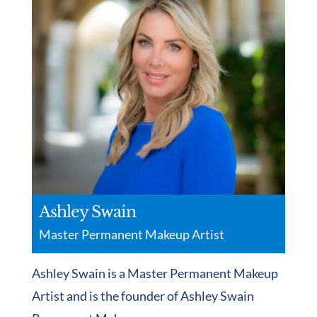
Ashley Swain
Master Permanent Makeup Artist
Ashley Swain is a Master Permanent Makeup
Artist and is the founder of Ashley Swain