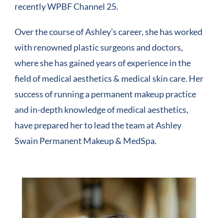
recently WPBF Channel 25.
Over the course of Ashley’s career, she has worked
with renowned plastic surgeons and doctors,
where she has gained years of experience in the
field of medical aesthetics & medical skin care. Her
success of running a permanent makeup practice
and in-depth knowledge of medical aesthetics,
have prepared her to lead the team at Ashley
Swain Permanent Makeup & MedSpa.