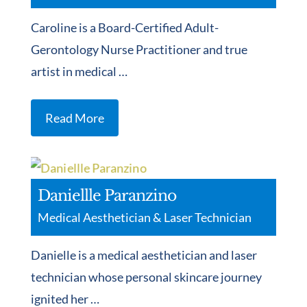
Caroline is a Board-Certified Adult-
Gerontology Nurse Practitioner and true
artist in medical …
Read More
Daniellle Paranzino
Medical Aesthetician & Laser Technician
Danielle is a medical aesthetician and laser
technician whose personal skincare journey
ignited her …