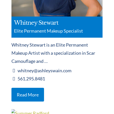
Whitney Stewart
Elite Permanent Makeup Specialist
Whitney Stewart is an Elite Permanent
Makeup Artist with a specialization in Scar
Camouflage and …
whitney@ashleyswain.com
561.295.8481
Read More