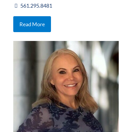
561.295.8481
Read More