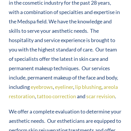
in the cosmetic industry for the past 28 years,
with a combination of specialties and expertise in
COMPANY
the Medspa field. We have the knowledge and
skills to serve your aesthetic needs. The
CONTACT
hospitality and service experience is brought to
you with the highest standard of care. Our team
of specialists offer the latest in skin care and
permanent makeup techniques. Our services
include, permanent makeup of the face and body,
including
eyebrows
,
eyeliner
,
lip blushing
,
areola
restoration
,
tattoo correction
and
scar revision
.
We offer a complete evaluation to determine your
aesthetic needs. Our estheticians are equipped to
perform skin rejuvenating treatments and offer