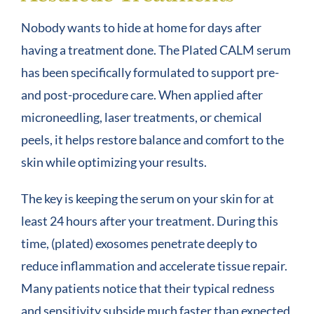
Nobody wants to hide at home for days after
having a treatment done. The Plated CALM serum
has been specifically formulated to support pre-
and post-procedure care. When applied after
microneedling, laser treatments, or chemical
peels, it helps restore balance and comfort to the
skin while optimizing your results.
The key is keeping the serum on your skin for at
least 24 hours after your treatment. During this
time, (plated) exosomes penetrate deeply to
reduce inflammation and accelerate tissue repair.
Many patients notice that their typical redness
and sensitivity subside much faster than expected