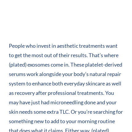
COMPANY
View
Larger
CONTACT
Image
People who invest in aesthetic treatments want
to get the most out of their results. That’s where
(plated) exosomes come in. These platelet-derived
serums work alongside your body’s natural repair
system to enhance both everyday skincare as well
as recovery after professional treatments. You
may have just had microneedling done and your
skin needs some extra TLC. Or you’re searching for
something new to add to your morning routine
that does what it claims. Either way, (plated)