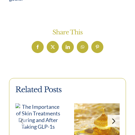
Share This
Facebook
X
LinkedIn
WhatsApp
Pinterest
Related Posts