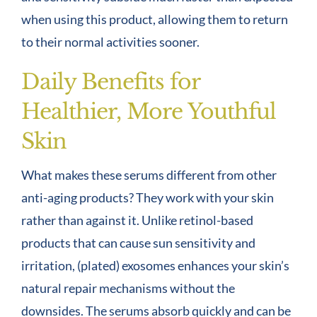
when using this product, allowing them to return
to their normal activities sooner.
Daily Benefits for
Healthier, More Youthful
Skin
What makes these serums different from other
anti-aging products? They work with your skin
rather than against it. Unlike retinol-based
products that can cause sun sensitivity and
irritation, (plated) exosomes enhances your skin’s
natural repair mechanisms without the
downsides. The serums absorb quickly and can be