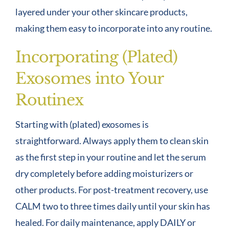
layered under your other skincare products,
making them easy to incorporate into any routine.
Incorporating (Plated)
Exosomes into Your
Routinex
Starting with (plated) exosomes is
straightforward. Always apply them to clean skin
as the first step in your routine and let the serum
dry completely before adding moisturizers or
other products. For post-treatment recovery, use
CALM two to three times daily until your skin has
healed. For daily maintenance, apply DAILY or