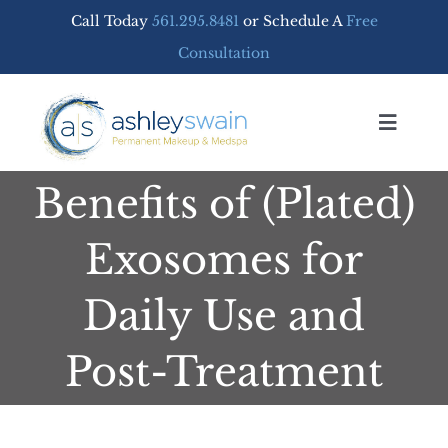
Skip
Call Today
561.295.8481
or Schedule A
Free
to
Consultation
content
Toggle
Navigat
Benefits of (Plated)
Home
Exosomes for
PERMANENT MAKEUP
Daily Use and
MEDSPA SERVICES
Post-Treatment
FREE CONSULTATION
SHOP