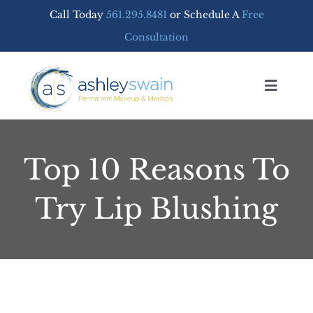
Skip
Call Today
561.295.8481
or Schedule A
Free
to
Consultation
content
Toggle
Navigat
Home
Top 10 Reasons To
PERMANENT MAKEUP
Try Lip Blushing
MEDSPA SERVICES
FREE CONSULTATION
SHOP