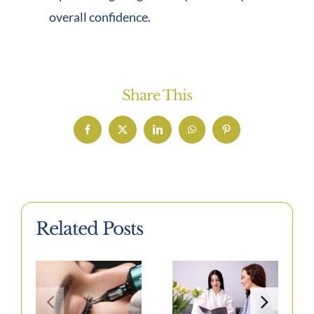
overall confidence.
Share This
Facebook
X
LinkedIn
WhatsApp
Pinterest
Related Posts