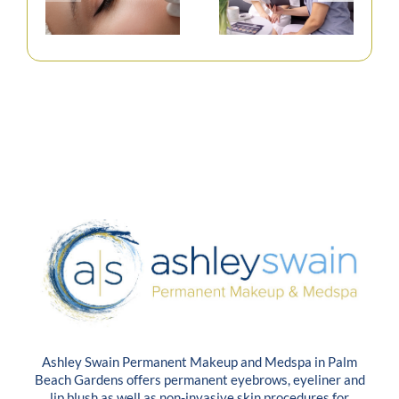
Ashley Swain Permanent Makeup and Medspa in Palm
Beach Gardens offers permanent eyebrows, eyeliner and
lip blush as well as non-invasive skin procedures for