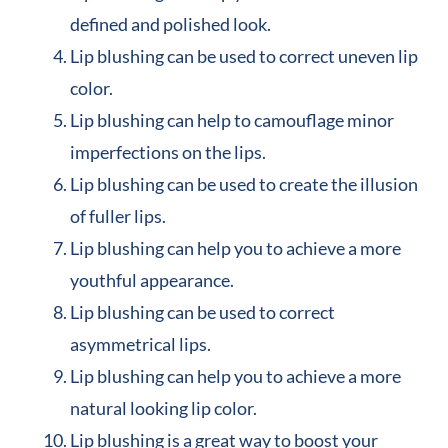
defined and polished look.
Lip blushing can be used to correct uneven lip
color.
Lip blushing can help to camouflage minor
imperfections on the lips.
Lip blushing can be used to create the illusion
of fuller lips.
Lip blushing can help you to achieve a more
youthful appearance.
Lip blushing can be used to correct
asymmetrical lips.
Lip blushing can help you to achieve a more
natural looking lip color.
Lip blushing is a great way to boost your