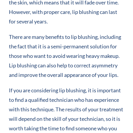
the skin, which means that it will fade over time.
However, with proper care, lip blushing can last
for several years.
There are many benefits to lip blushing, including
the fact that it is a semi-permanent solution for
those who want to avoid wearing heavy makeup.
Lip blushing can also help to correct asymmetry
and improve the overall appearance of your lips.
If you are considering lip blushing, it is important
to find a qualified technician who has experience
with this technique. The results of your treatment
will depend on the skill of your technician, so it is
worth taking the time to find someone who you