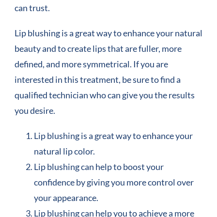
can trust.
Lip blushing is a great way to enhance your natural
beauty and to create lips that are fuller, more
defined, and more symmetrical. If you are
interested in this treatment, be sure to find a
qualified technician who can give you the results
you desire.
Lip blushing is a great way to enhance your
natural lip color.
Lip blushing can help to boost your
confidence by giving you more control over
your appearance.
Lip blushing can help you to achieve a more