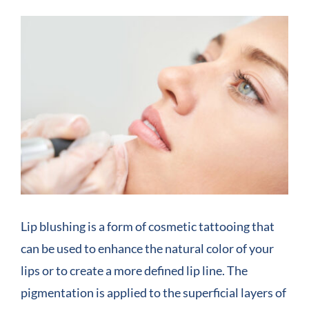
View
COMPANY
Larger
Image
CONTACT
Lip blushing is a form of cosmetic tattooing that
can be used to enhance the natural color of your
lips or to create a more defined lip line. The
pigmentation is applied to the superficial layers of